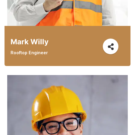
Mark Willy
Rooftop Engineer