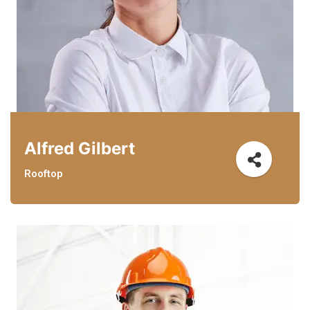
Alfred Gilbert
Rooftop