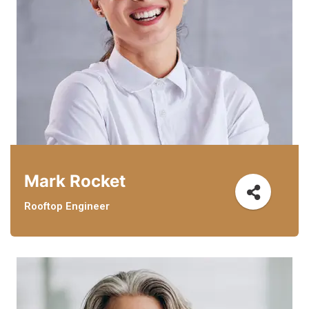
Mark Rocket
Rooftop Engineer