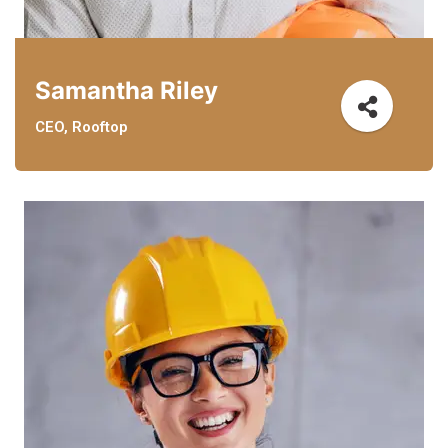
Samantha Riley
CEO, Rooftop