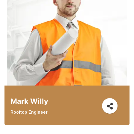
Mark Willy
Rooftop Engineer