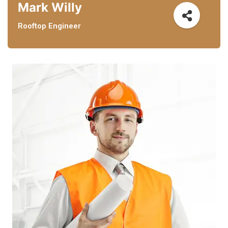
Mark Willy
Rooftop Engineer