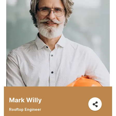
Mark Willy
Rooftop Engineer