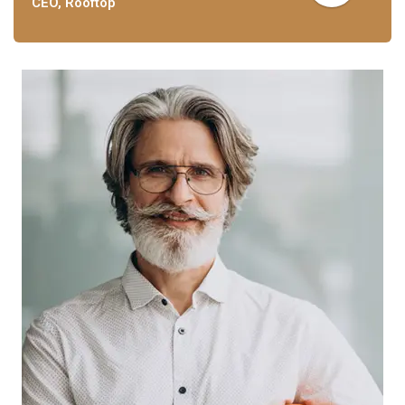
CEO, Rooftop