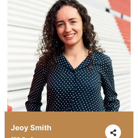
Jeoy Smith