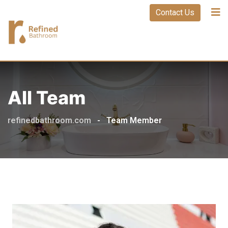
Contact Us
All Team
refinedbathroom.com
-
Team Member