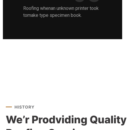
Roofing whenan unknown printer took
tomake type specimen book.
HISTORY
We’r Prodviding Quality