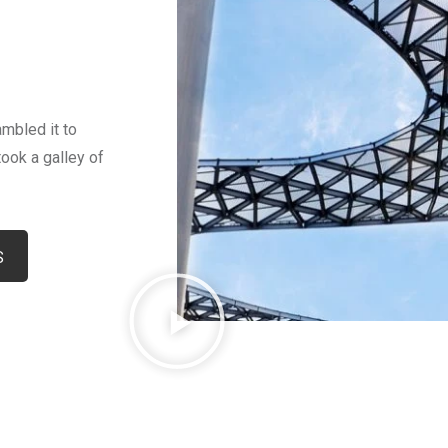
mbled it to
ook a galley of
S