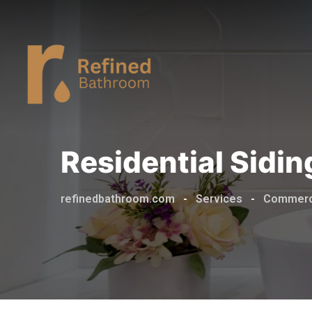
Residential Sidi
refinedbathroom.com
-
Services
-
Commerc