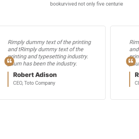
bookurvived not only five centurie
Rimply dummy text of the printing
Rim
and tRimply dummy text of the
and
printing and typesetting industry.
prin
psum has been the industry.
psu
Robert Adison
R
CEO, Toto Company
C