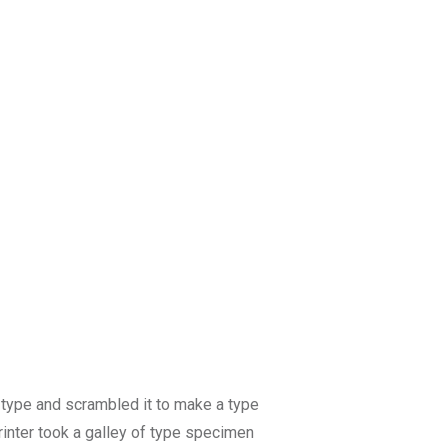
 type and scrambled it to make a type
rinter took a galley of type specimen