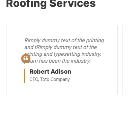
Roofing Services
Rimply dummy text of the printing
and tRimply dummy text of the
printing and typesetting industry.
psum has been the industry.
Robert Adison
CEO, Toto Company