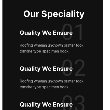
Our Speciality
01
Quality We Ensure
Roofing whenan unknown printer took
tomake type specimen book.
02
Quality We Ensure
Roofing whenan unknown printer took
tomake type specimen book.
03
Quality We Ensure