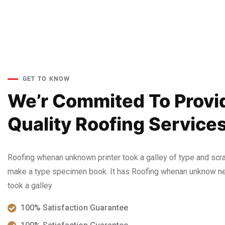
GET TO KNOW
We’r Commited To Provi
Quality Roofing Services
Roofing whenan unknown printer took a galley of type and scra
make a type specimen book. It has Roofing whenan unknow nea
took a galley
100% Satisfaction Guarantee