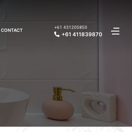
+61 431205850
CONTACT
+61 411839870