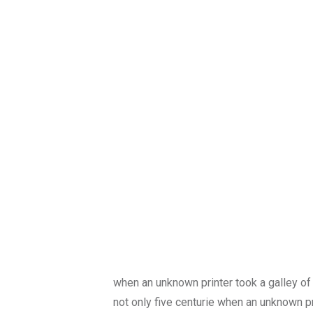
when an unknown printer took a galley of
not only five centurie when an unknown p