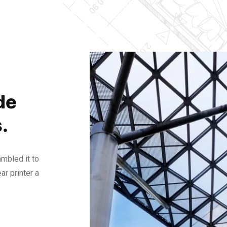
de
.
mbled it to
r printer a