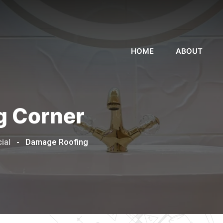
HOME
ABOUT
ng Corner
ial
-
Damage Roofing