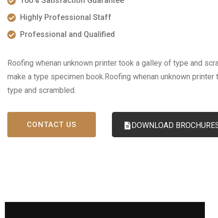
100% Satisfaction Guarantee
Highly Professional Staff
Professional and Qualified
Roofing whenan unknown printer took a galley of type and scra
make a type specimen book.Roofing whenan unknown printer t
type and scrambled.
CONTACT US
DOWNLOAD BROCHURE