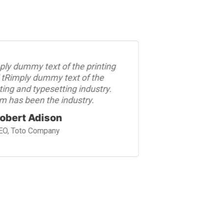
ply dummy text of the printing
Rimply dum
 tRimply dummy text of the
and tRimpl
ting and typesetting industry.
printing an
m has been the industry.
psum has b
obert Adison
Robert
EO, Toto Company
CEO, Tot