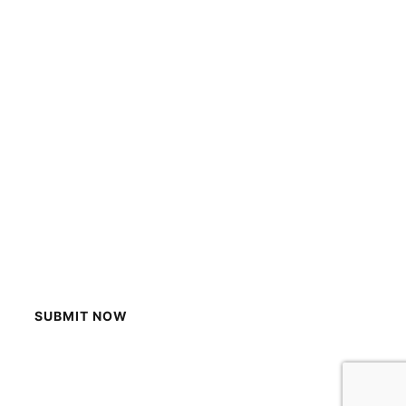
SUBMIT NOW