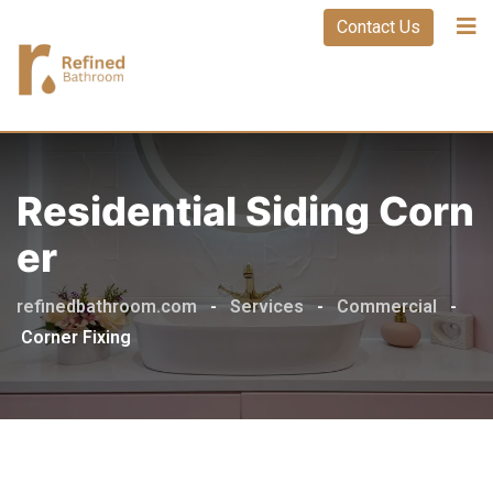
Contact Us
Residential Siding Corn
Er
refinedbathroom.com
-
Services
-
Commercial
-
Corner Fixing