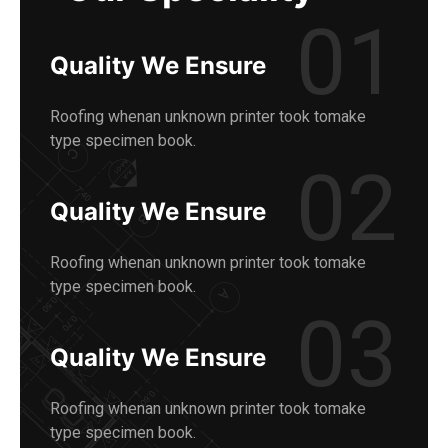
01
Quality We Ensure
Roofing whenan unknown printer took tomake
type specimen book.
02
Quality We Ensure
Roofing whenan unknown printer took tomake
type specimen book.
03
Quality We Ensure
Roofing whenan unknown printer took tomake
type specimen book.