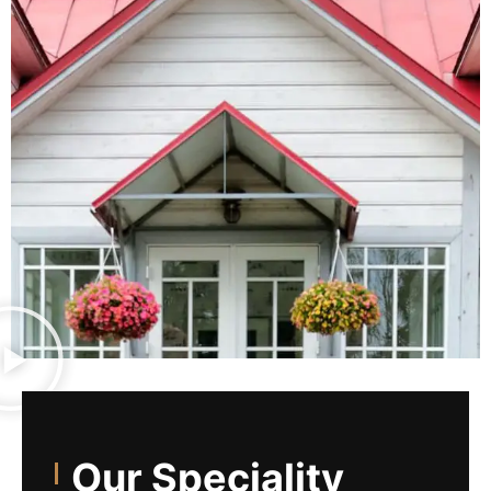
Our Speciality