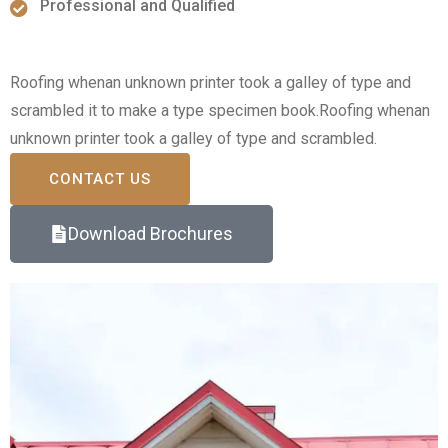
Professional and Qualified
Roofing whenan unknown printer took a galley of type and
scrambled it to make a type specimen book.Roofing whenan
unknown printer took a galley of type and scrambled.
CONTACT US
Download Brochures