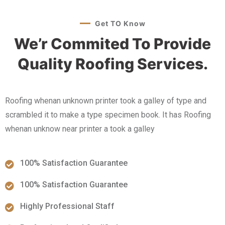
Get TO Know
We’r Commited To Provide
Quality Roofing Services.
Roofing whenan unknown printer took a galley of type and
scrambled it to make a type specimen book. It has Roofing
whenan unknow near printer a took a galley
100% Satisfaction Guarantee
100% Satisfaction Guarantee
Highly Professional Staff