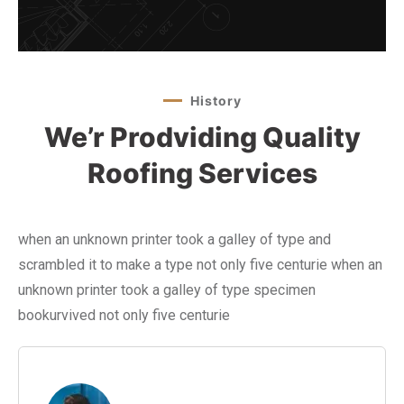
History
We’r Prodviding Quality
Roofing Services
when an unknown printer took a galley of type and
scrambled it to make a type not only five centurie when an
unknown printer took a galley of type specimen
bookurvived not only five centurie