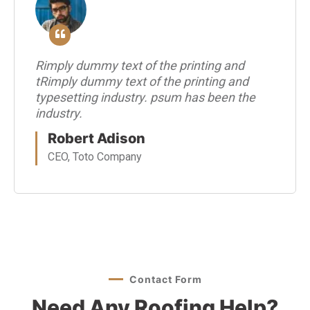
Rimply dummy text of the printing and
tRimply dummy text of the printing and
typesetting industry. psum has been the
industry.
Robert Adison
CEO, Toto Company
Contact Form
Need Any Roofing Help?